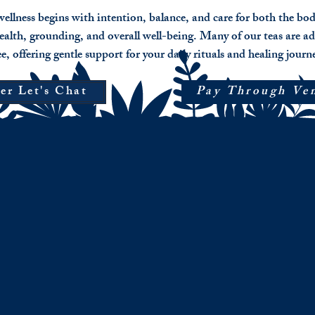
ellness begins with intention, balance, and care for both the bo
ealth, grounding, and overall well-being. Many of our teas are ad
ee, offering gentle support for your daily rituals and healing journ
er Let's Chat
Pay Through Ve
Veil Walker
Valen
Blue
Pricin
Lotus
$15
Flower
for
Blend
loose
Intuition,
herbal
nervous
blend
system,
$21
softening,
for
subtle
pre-
euphoria.
rolled
(5)
Only