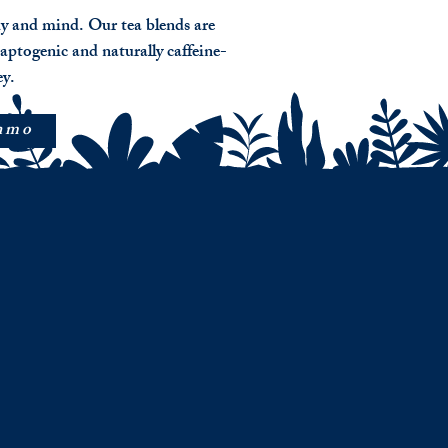
dy and mind. Our tea blends are
aptogenic and naturally caffeine-
ey.
nmo
tine ( Anxiety)
g