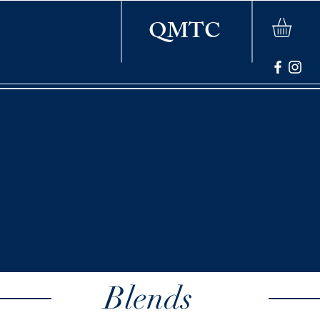
QMTC
Blends