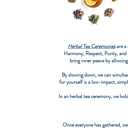
Herbal Tea Ceremonies
are a 
Harmony, Respect, Purity, and T
bring inner peace by allowin
By slowing down, we can simultan
for yourself is a low-impact, simpl
In an herbal tea ceremony, we hold
Once everyone has gathered, we 