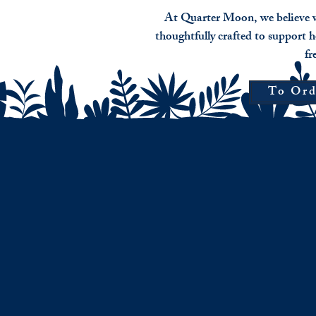
​At Quarter Moon, we believe w
thoughtfully crafted to support h
fr
To Ord
Bewitched
Pricing
pre-
roll
$21
Loose
smoke
blend
$15