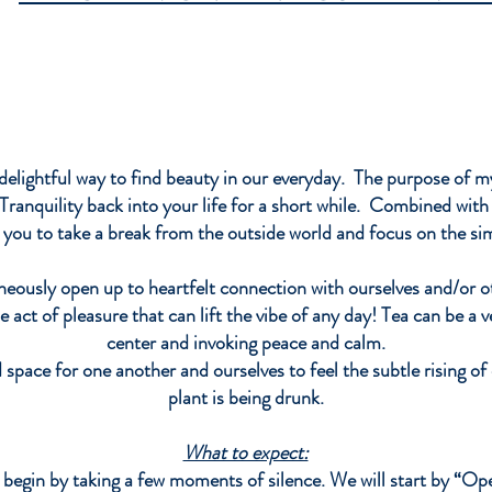
season
stiffnes
Pricin
$15
3
oz
$30
6
delightful way to find beauty in our everyday. The purpose of 
oz
ranquility back into your life for a short while. Combined with 
$45
g you to take a break from the outside world and focus on the s
8
oz
eously open up to heartfelt connection with ourselves and/or o
e act of pleasure that can lift the vibe of any day! Tea can be a v
center and invoking peace and calm.
 space for one another and ourselves to feel the subtle rising 
plant is being drunk.
What to expect:
begin by taking a few moments of s
ilence. We will start by “Op