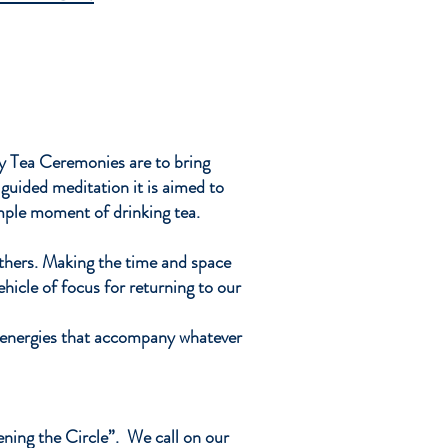
al
s.
g
my Tea Ceremonies are to bring
guided meditation it is aimed to
imple moment of drinking tea.
thers. Making the time and space
ehicle of focus for returning to our
of energies that accompany whatever
ening the Circle”. We call on our