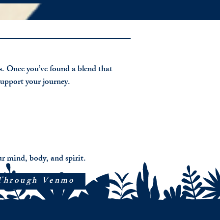
mation,
n
ion
ls. Once you’ve found a blend that
tivity.
support your journey.
er
g
ed
onally
r mind, body, and spirit.
h
Through Venmo
age
ty,
te