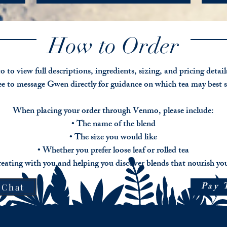
moments
inflam
wome
of
This
and
or
connection,
tea
every
people
creativity,
is
day
who
How to Order
and
especially
aches.
have
relaxed
supportive
Deep
attent
presence.
for
root
deficit
those
relief
o to view full descriptions, ingredients, sizing, and pricing detai
hyperac
Pricing:
experiencing
brings
free to message Gwen directly for guidance on which tea may best 
$15
brain,
togeth
Pricin
3oz
frog
time
$15
$30
scattered
honor
When placing your order through Venmo, please include:
for
6
thinking
roots,
• The name of the blend
3
oz
or
and
ounces
$45
• The size you would like
stressful
leaves
$30
8
related
traditi
• Whether you prefer loose leaf or rolled tea
for
oz
focus
used
6
eating with you and helping you discover blends that nourish you
challenges
to
ounces
nouris
$45
Pricing
Pay 
joints,
 Chat
for
$15
encour
8
for
mobili
ounces
3
and
ounces
promo